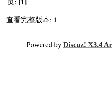
页:
[1]
查看完整版本:
1
Powered by
Discuz! X3.4 Ar