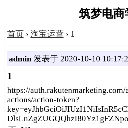
筑梦电商学院
首页
›
淘宝运营
› 1
admin
发表于 2020-10-10 10:17:
1
https://auth.rakutenmarketing.com/a
actions/action-token?
key=eyJhbGciOiJIUzI1NiIsIn
DlsLnZgZUGQQhzI80Yz1gFZNp