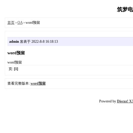
筑梦电商
首页
›
OA
› word预留
admin
发表于 2022-8-8 16:18:13
word预留
word预留
页:
[1]
查看完整版本:
word预留
Powered by
Discuz! X3