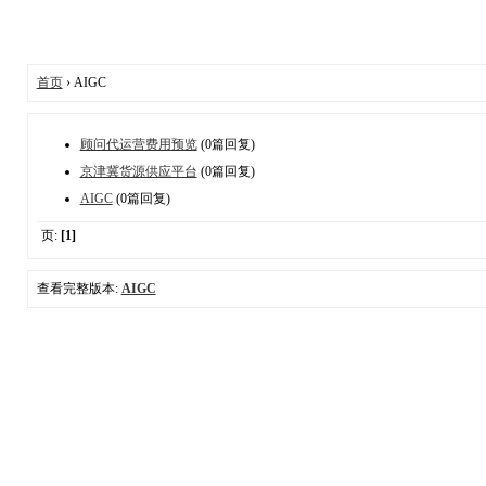
首页
› AIGC
顾问代运营费用预览
(0篇回复)
京津冀货源供应平台
(0篇回复)
AIGC
(0篇回复)
页:
[1]
查看完整版本:
AIGC