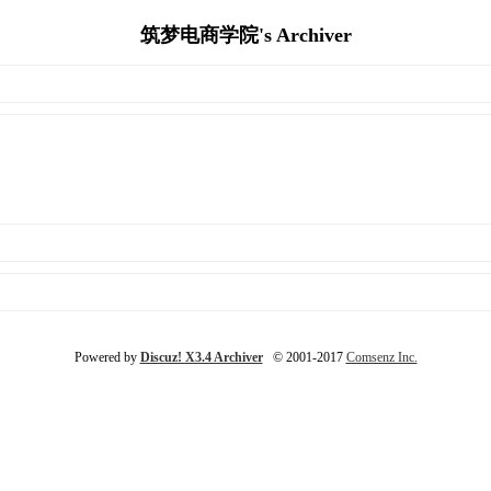
筑梦电商学院's Archiver
Powered by
Discuz! X3.4 Archiver
© 2001-2017
Comsenz Inc.