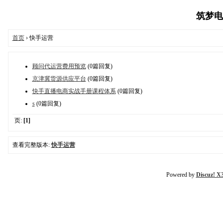
筑梦电商
首页
› 快手运营
顾问代运营费用预览
(0篇回复)
京津冀货源供应平台
(0篇回复)
快手直播电商实战手册课程体系
(0篇回复)
s
(0篇回复)
页:
[1]
查看完整版本:
快手运营
Powered by
Discuz! X3